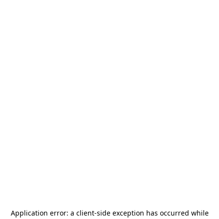
Application error: a
client
-side exception has occurred while