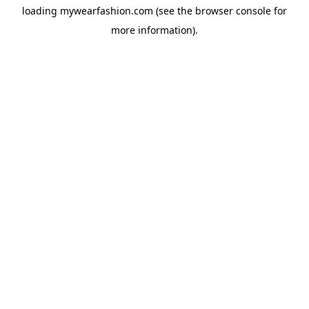
loading
mywearfashion.com
(see the
browser console
for
more information).