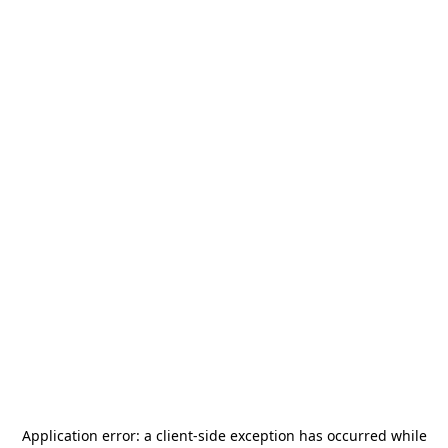
Application error: a
client
-side exception has occurred while