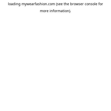
loading
mywearfashion.com
(see the
browser console
for
more information).