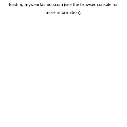
loading
mywearfashion.com
(see the
browser console
for
more information).