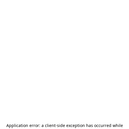
Application error: a
client
-side exception has occurred while