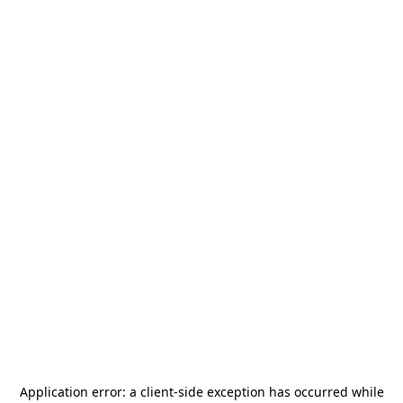
Application error: a
client
-side exception has occurred while