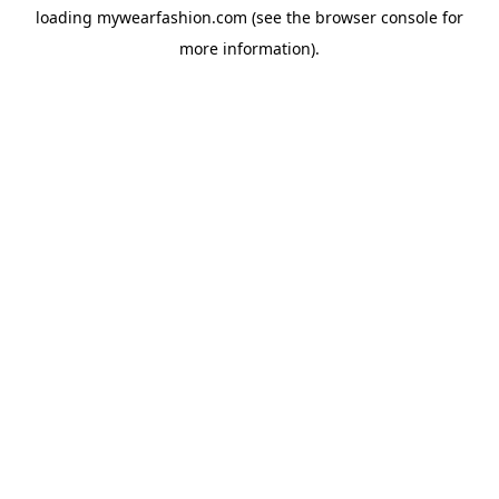
loading
mywearfashion.com
(see the
browser console
for
more information).