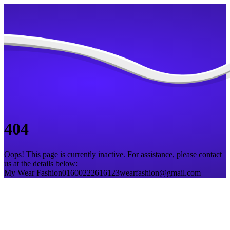
404
Oops! This page is currently inactive. For assistance, please contact
us at the details below:
My Wear Fashion
01600222616
123wearfashion@gmail.com