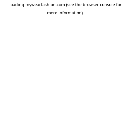
loading
mywearfashion.com
(see the
browser console
for
more information).