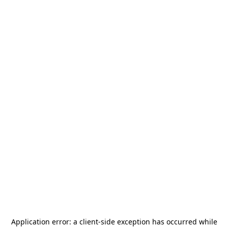
Application error: a
client
-side exception has occurred while