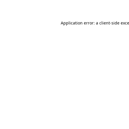
Application error: a
client
-side exc