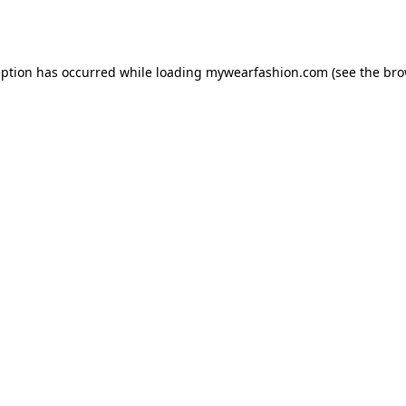
eption has occurred while loading
mywearfashion.com
(see the
bro