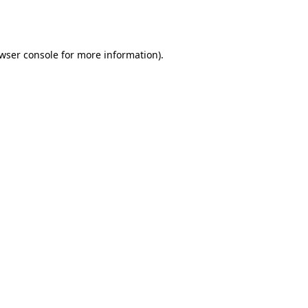
wser console
for more information).