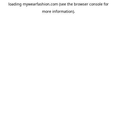
loading
mywearfashion.com
(see the
browser console
for
more information).