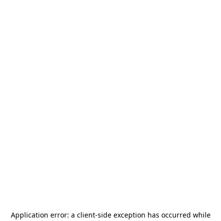
Application error: a
client
-side exception has occurred while