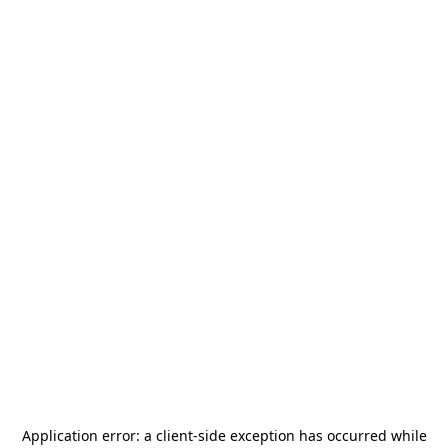
Application error: a
client
-side exception has occurred while