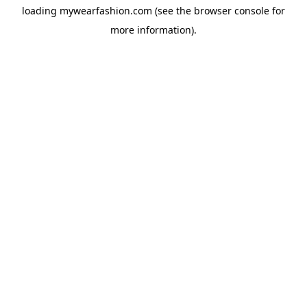
loading
mywearfashion.com
(see the
browser console
for
more information).