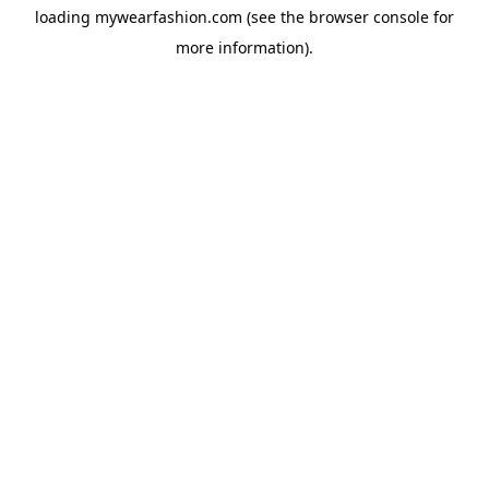
loading
mywearfashion.com
(see the
browser console
for
more information).