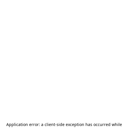
Application error: a
client
-side exception has occurred while