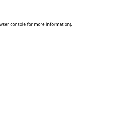
wser console
for more information).