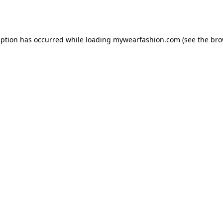
eption has occurred while loading
mywearfashion.com
(see the
bro