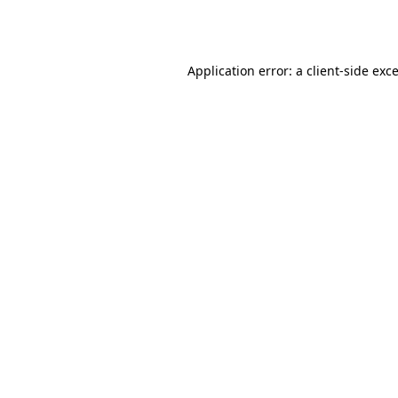
Application error: a
client
-side exc