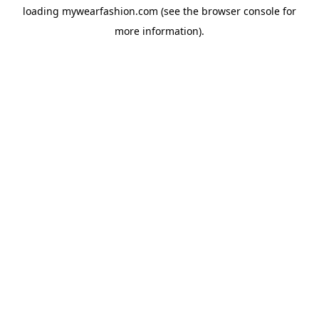
loading
mywearfashion.com
(see the
browser console
for
more information).