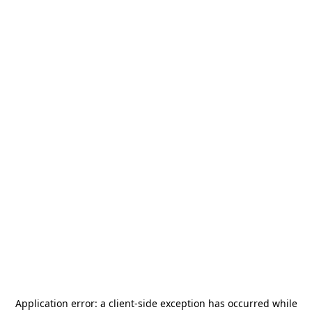
Application error: a
client
-side exception has occurred while