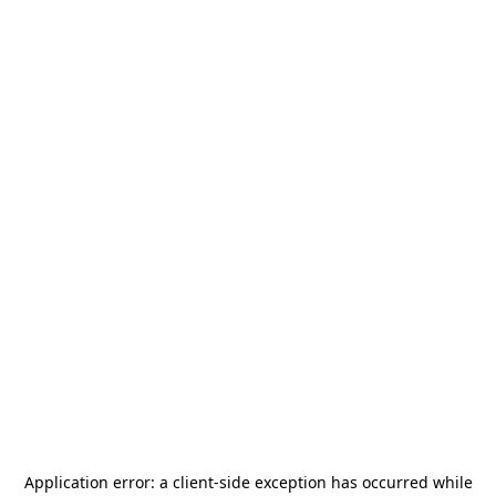
Application error: a
client
-side exception has occurred while