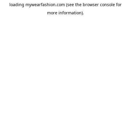
loading
mywearfashion.com
(see the
browser console
for
more information).